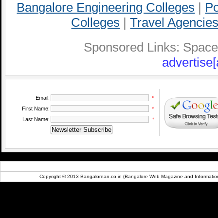
Bangalore Engineering Colleges
|
Po
Colleges
|
Travel Agencies
Sponsored Links: Space A
advertise[
*
Email:
*
First Name:
*
Last Name:
Copyright © 2013 Bangalorean.co.in (Bangalore Web Magazine and Information