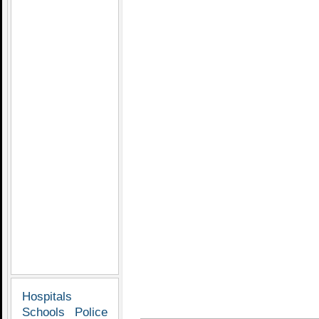
Hospitals
Schools
Police