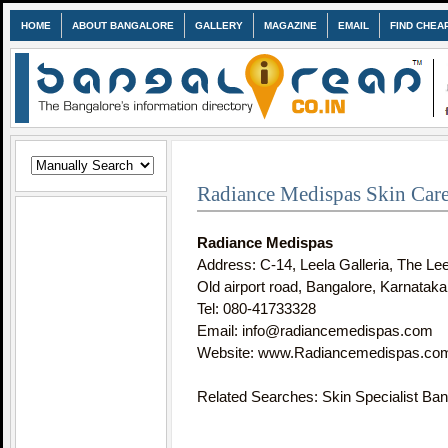
HOME
ABOUT BANGALORE
GALLERY
MAGAZINE
EMAIL
FIND CHEA
Radiance Medispas Skin Care
Radiance Medispas
Address: C-14, Leela Galleria, The Le
Old airport road, Bangalore, Karnataka
Tel: 080-41733328
Email: info@radiancemedispas.com
Website: www.Radiancemedispas.co
Related Searches: Skin Specialist Ban