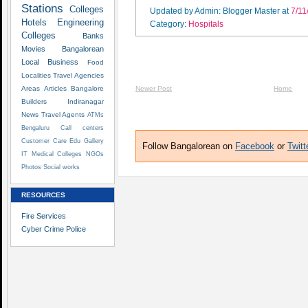
Stations
Colleges
Updated by Admin: Blogger Master
at
7/11
Hotels
Engineering
Category:
Hospitals
Colleges
Banks
Movies
Bangalorean
Local Business
Food
Localities
Travel Agencies
Areas
Articles
Bangalore
Newer Post
Home
Builders
Indiranagar
News
Travel Agents
ATMs
Bengaluru
Call centers
Customer Care
Edu
Gallery
Follow Bangalorean on
Facebook
or
Twitt
IT
Medical Colleges
NGOs
Photos
Social works
RESOURCES
Fire Services
Cyber Crime Police