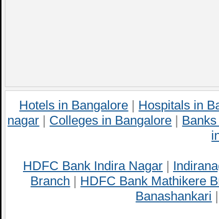
Hotels in Bangalore
|
Hospitals in B
nagar
|
Colleges in Bangalore
|
Banks 
i
HDFC Bank Indira Nagar
|
Indirana
Branch
|
HDFC Bank Mathikere B
Banashankari