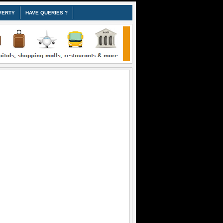
VERTY
HAVE QUERIES ?