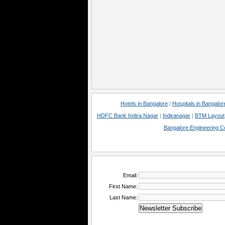
Hotels in Bangalore
|
Hospitals in Bangalor
HDFC Bank Indira Nagar
|
Indiranagar
|
BTM Layout
Bangalore Engineering C
Email:
First Name:
Last Name: