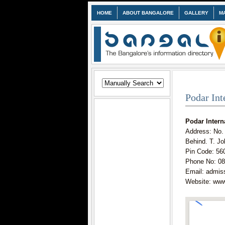
HOME
ABOUT BANGALORE
GALLERY
M
Podar Int
Podar Intern
Address: No.
Behind. T. Jo
Pin Code: 56
Phone No: 08
Email: admis
Website: www