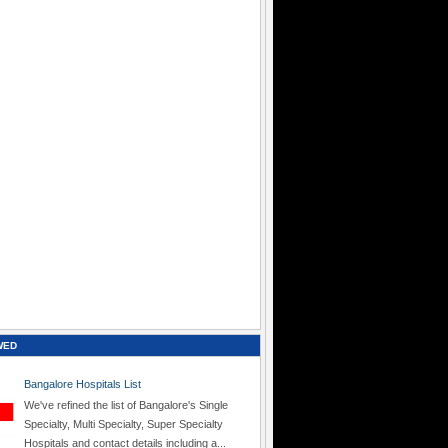
WED
Bangalore Hospitals List
We've refined the list of Bangalore's Single
Specialty, Multi Specialty, Super Specialty
Hospitals and contact details including a...