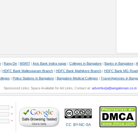
e
|
Rang De
|
MSRIT
|
Axis Bank Indira nagar
|
Colleges in Bangalore
|
Banks in Bangalore
|
A
|
HDFC Bank Malleswaram Branch
|
HDFC Bank Mathikere Branch
|
HDFC Bank MG Road
olleges
|
Police Stations in Bangalore
|
Bangalore Medical Colleges
|
Travel Agencies in Banga
Sponsored Links: Space Available for Ad Links, Contact at:
advertise[at]bangalorean.co.in
*
*
*
CC: BY-NC-SA