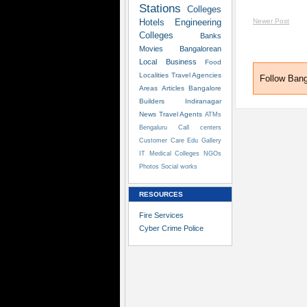
Stations
Colleges
Hotels
Engineering
Newer Post
Colleges
Banks
Movies
Bangalorean
Local Business
Food
Localities
Travel Agencies
Follow Ban
Areas
Articles
Bangalore
Builders
Indiranagar
News
Travel Agents
ATMs
Bengaluru
Call centers
Customer Care
Edu
Gallery
IT
Medical Colleges
NGOs
Photos
Social works
RESOURCES
Fire Services
Cyber Crime Police