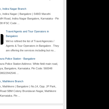
 Indira Nagar Branch
 Indira Nagar ( Bangalore ) 548/D Maruthi
H Road, Indira Nagar Bangalore, Karnataka - Pin
38 IFSC Code ...
Travel Agents and Tour Operators in
Bangalore
We've refined the list of Travel Agencies /
Agents & Tour Operators in Bangalore . They
are offering the services including but no...
ra Police Station - Bangalore
a Police Station Address: White field main road,
lya, Bangalore, Karnataka. Pin Code: 560048
08022942546 ...
, Mathikere Branch
 Mathikere ( Bangalore ) No.14, Opp. JP Park,
Road SBM Colony Brundavan Nagar, Mathikere
Karnataka. Pin ...