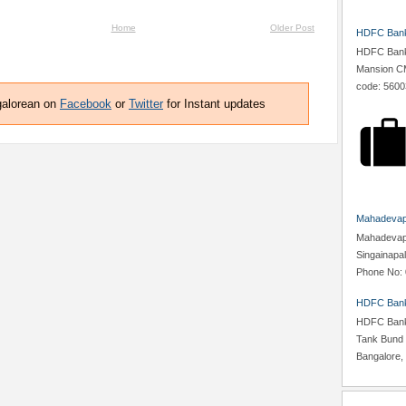
Home
Older Post
HDFC Bank,
HDFC Bank,
Mansion CM
code: 5600
galorean on
Facebook
or
Twitter
for Instant updates
Mahadevapu
Mahadevapur
Singainapa
Phone No: 
HDFC Bank
HDFC Bank,
Tank Bund 
Bangalore, 