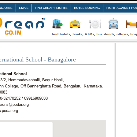
AGAZINE
EMAIL
FIND CHEAP FLIGHTS
HOTEL BOOKING
FIGHT AGAINST PO
ernational School - Banagalore
ational School
 3/2, Hommadevanhalli, Begur Hobli,
hn College, Off Bannerghatta Road, Bengaluru, Karnataka.
0083.
0-32470252 / 09916909038
sions@podar.org
.podar.org