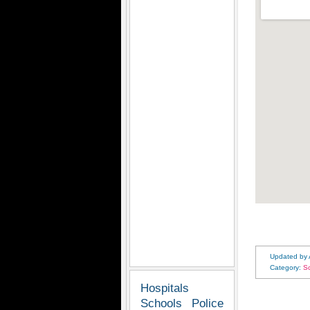
Updated by
Category:
S
Hospitals
Schools
Police