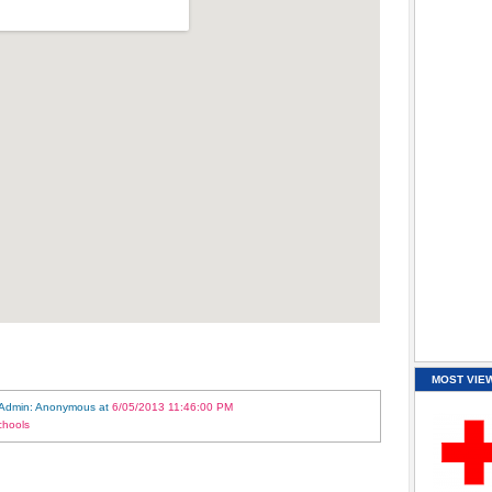
MOST VIE
 Admin: Anonymous
at
6/05/2013 11:46:00 PM
chools