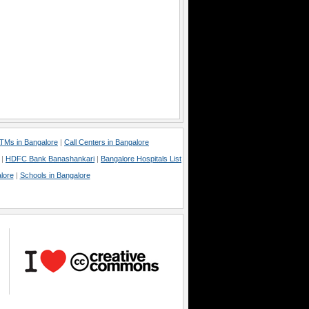
TMs in Bangalore
|
Call Centers in Bangalore
|
HDFC Bank Banashankari
|
Bangalore Hospitals List
lore
|
Schools in Bangalore