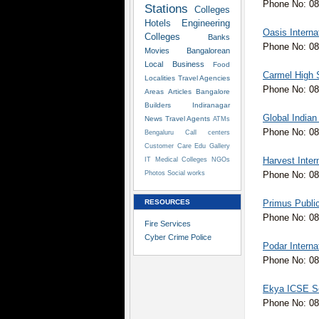
Phone No: 08
Stations
Colleges
Hotels
Engineering
Oasis Interna
Colleges
Banks
Phone No: 08
Movies
Bangalorean
Local Business
Food
Carmel High 
Localities
Travel Agencies
Phone No: 0
Areas
Articles
Bangalore
Builders
Indiranagar
Global Indian
News
Travel Agents
ATMs
Phone No: 0
Bengaluru
Call centers
Customer Care
Edu
Gallery
Harvest Inter
IT
Medical Colleges
NGOs
Photos
Social works
Phone No: 08
RESOURCES
Primus Publi
Phone No: 08
Fire Services
Cyber Crime Police
Podar Interna
Phone No: 0
Ekya ICSE S
Phone No: 08