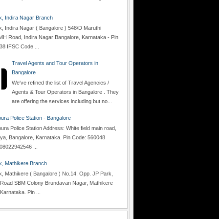
 Indira Nagar Branch
 Indira Nagar ( Bangalore ) 548/D Maruthi
H Road, Indira Nagar Bangalore, Karnataka - Pin
38 IFSC Code ...
Travel Agents and Tour Operators in
Bangalore
We've refined the list of Travel Agencies /
Agents & Tour Operators in Bangalore . They
are offering the services including but no...
ra Police Station - Bangalore
a Police Station Address: White field main road,
lya, Bangalore, Karnataka. Pin Code: 560048
08022942546 ...
, Mathikere Branch
 Mathikere ( Bangalore ) No.14, Opp. JP Park,
Road SBM Colony Brundavan Nagar, Mathikere
Karnataka. Pin ...