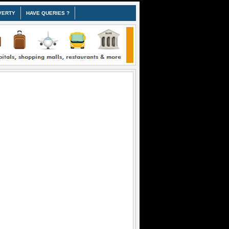
VERTY
HAVE QUERIES ?