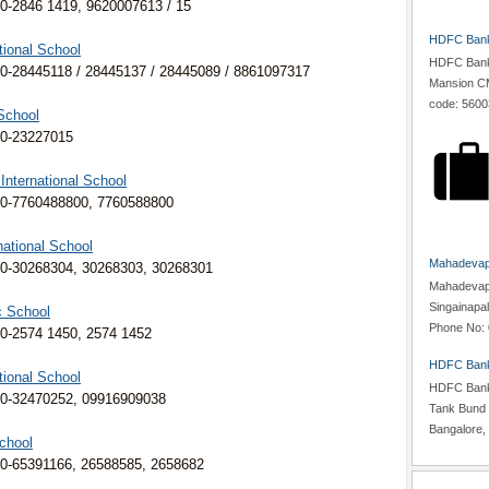
0-2846 1419, 9620007613 / 15
HDFC Bank,
tional School
HDFC Bank,
0-28445118 / 28445137 / 28445089 / 8861097317
Mansion CM
code: 5600
School
80-23227015
 International School
80-7760488800, 7760588800
national School
Mahadevapu
0-30268304, 30268303, 30268301
Mahadevapur
Singainapa
c School
Phone No: 
0-2574 1450, 2574 1452
HDFC Bank
tional School
HDFC Bank,
80-32470252, 09916909038
Tank Bund 
Bangalore, 
chool
0-65391166, 26588585, 2658682