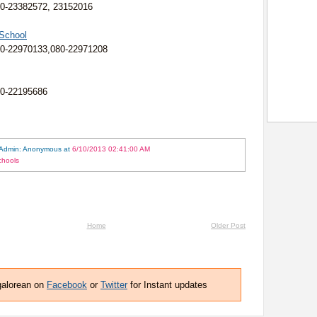
0-23382572, 23152016
 School
80-22970133,080-22971208
80-22195686
 Admin: Anonymous
at
6/10/2013 02:41:00 AM
chools
Home
Older Post
galorean on
Facebook
or
Twitter
for Instant updates