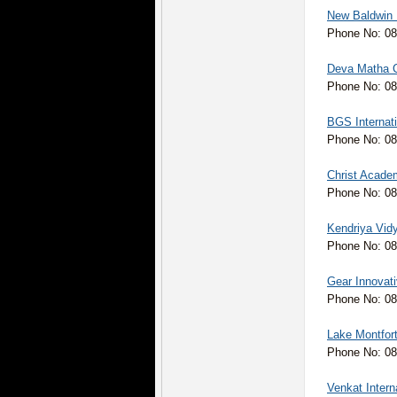
New Baldwin I
Phone No: 08
Deva Matha C
Phone No: 08
BGS Internati
Phone No: 08
Christ Acade
Phone No: 08
Kendriya Vid
Phone No: 0
Gear Innovati
Phone No: 08
Lake Montfor
Phone No: 0
Venkat Intern