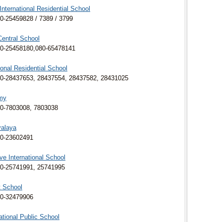
nternational Residential School
0-25459828 / 7389 / 3799
entral School
0-25458180,080-
65478141
onal Residential School
0-28437653, 28437554, 28437582, 28431025
my
0-7803008, 7803038
yalaya
80-23602491
ve International School
0-25741991, 25741995
t School
80-32479906
ational Public School