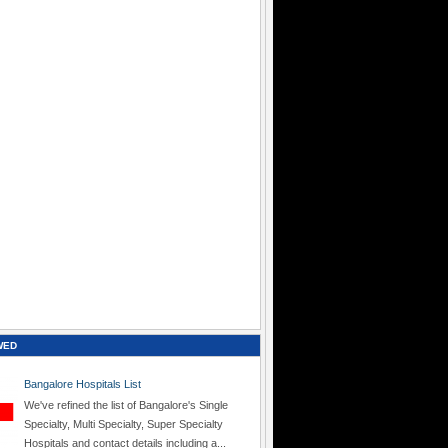
WED
Bangalore Hospitals List
We've refined the list of Bangalore's Single
Specialty, Multi Specialty, Super Specialty
Hospitals and contact details including a...