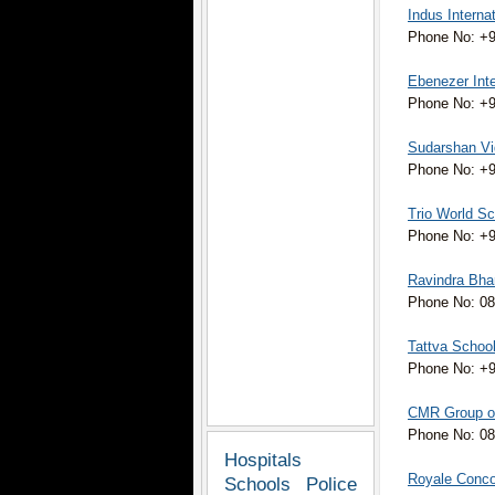
Indus Interna
Phone No: +9
Ebenezer Inte
Phone No: +9
Sudarshan Vid
Phone No: +
Trio World Sc
Phone No: +91
Ravindra Bhar
Phone No: 08
Tattva Schoo
Phone No: +
CMR Group of 
Phone No: 08
Hospitals
Royale Concor
Schools
Police