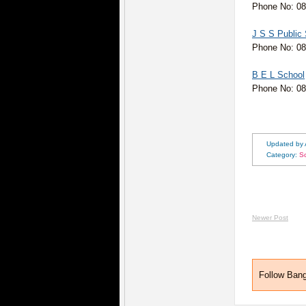
Phone No: 08
J S S Public
Phone No: 0
B E L School
Phone No: 0
Updated by
Category:
S
Newer Post
Follow Ban