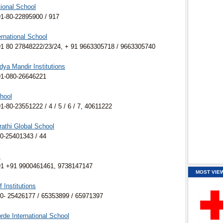
tional School
1-80-22895900 / 917
rnational School
1 80 27848222/23/24, + 91 9663305718 / 9663305740
ya Mandir Institutions
91-080-26646221
hool
-80-23551222 / 4 / 5 / 6 / 7, 40611222
athi Global School
0-25401343 / 44
l
91 +91 9900461461, 9738147147
MOST VIE
Institutions
0- 25426177 / 65353899 / 65971397
de International School