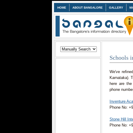
HOME
ABOUT BANGALORE
GALLERY
M
Schools i
We've refined
Karnataka). 
here are the
phone numbers
Inventure Ac
Phone No: +
Stone Hill In
Phone No: +