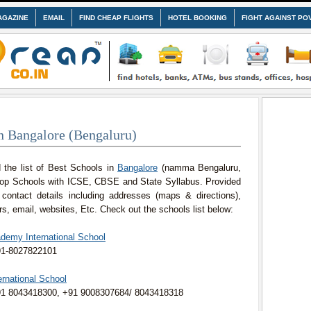
AGAZINE
EMAIL
FIND CHEAP FLIGHTS
HOTEL BOOKING
FIGHT AGAINST PO
n Bangalore (Bengaluru)
 the list of Best Schools in
Bangalore
(namma Bengaluru,
Top Schools with ICSE, CBSE and State Syllabus. Provided
 contact details including addresses (maps & directions),
, email, websites, Etc. Check out the schools list below:
ademy International School
91-8027822101
ternational School
91 8043418300, +91 9008307684/ 8043418318