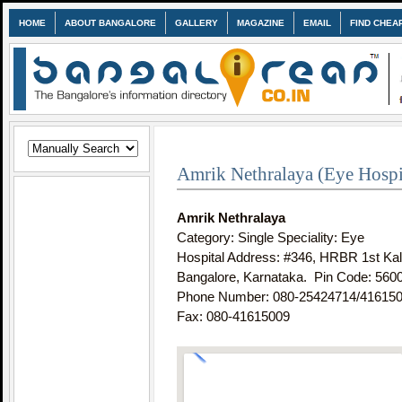
HOME
ABOUT BANGALORE
GALLERY
MAGAZINE
EMAIL
FIND CHEA
Amrik Nethralaya (Eye Hospit
Amrik Nethralaya
Category: Single Speciality: Eye
Hospital Address: #346, HRBR 1st Ka
Bangalore, Karnataka. Pin Code:
560
Phone Number: 080-25424714/41615
Fax: 080-41615009