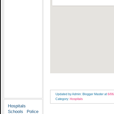
Updated by Admin: Blogger Master
at
6/06
Category:
Hospitals
Hospitals
Schools
Police