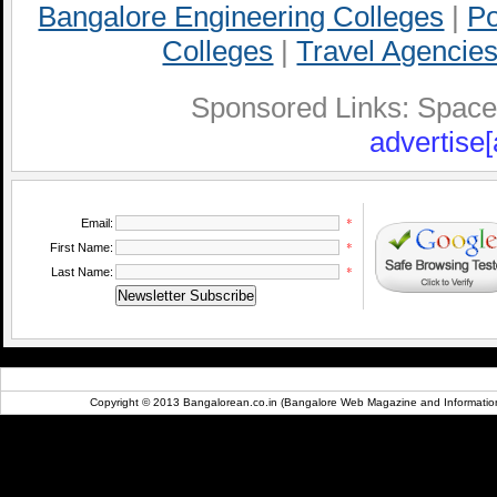
Bangalore Engineering Colleges
|
Po
Colleges
|
Travel Agencies
Sponsored Links: Space A
advertise[
*
Email:
*
First Name:
*
Last Name:
Copyright © 2013 Bangalorean.co.in (Bangalore Web Magazine and Information