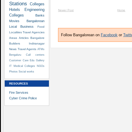
Stations
Colleges
Hotels
Engineering
Newer Post
Home
Colleges
Banks
Movies
Bangalorean
Local Business
Food
Localities
Travel Agencies
Follow Bangalorean on
Facebook
or
Twitt
Areas
Articles
Bangalore
Builders
Indiranagar
News
Travel Agents
ATMs
Bengaluru
Call centers
Customer Care
Edu
Gallery
IT
Medical Colleges
NGOs
Photos
Social works
RESOURCES
Fire Services
Cyber Crime Police