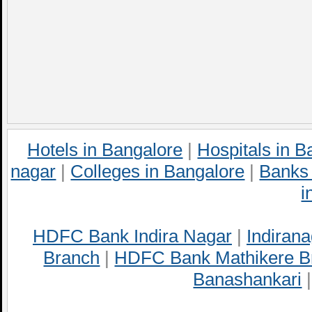
Hotels in Bangalore
|
Hospitals in B
nagar
|
Colleges in Bangalore
|
Banks 
i
HDFC Bank Indira Nagar
|
Indirana
Branch
|
HDFC Bank Mathikere B
Banashankari