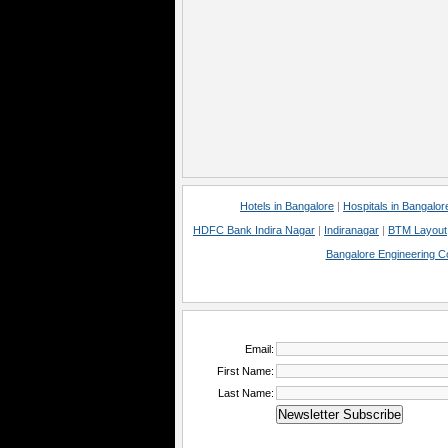
Hotels in Bangalore
|
Hospitals in Bangalor
HDFC Bank Indira Nagar
|
Indiranagar
|
BTM Layout
Bangalore Engineering C
Email:
First Name:
Last Name: