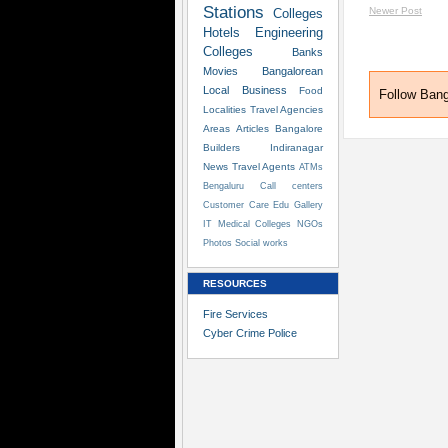
Stations
Newer Post
Colleges
Hotels
Engineering
Colleges
Banks
Movies
Bangalorean
Local Business
Food
Follow Ban
Localities
Travel Agencies
Areas
Articles
Bangalore
Builders
Indiranagar
News
Travel Agents
ATMs
Bengaluru
Call centers
Customer Care
Edu
Gallery
IT
Medical Colleges
NGOs
Photos
Social works
RESOURCES
Fire Services
Cyber Crime Police