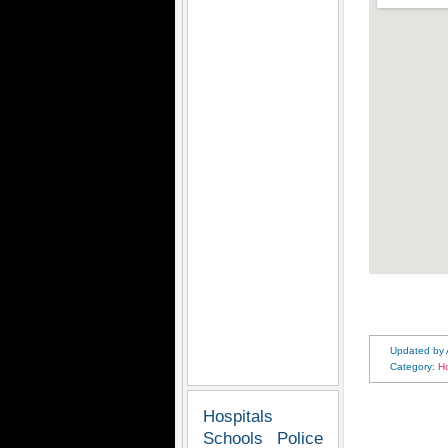
Updated by
Category:
Ho
Hospitals
Schools
Police