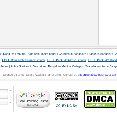
e
|
Rang De
|
MSRIT
|
Axis Bank Indira nagar
|
Colleges in Bangalore
|
Banks in Bangalore
|
A
|
HDFC Bank Malleswaram Branch
|
HDFC Bank Mathikere Branch
|
HDFC Bank MG Road
olleges
|
Police Stations in Bangalore
|
Bangalore Medical Colleges
|
Travel Agencies in Banga
Sponsored Links: Space Available for Ad Links, Contact at:
advertise[at]bangalorean.co.in
*
*
*
CC: BY-NC-SA