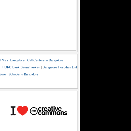
TMs in Bangalore
|
Call Centers in Bangalore
|
HDFC Bank Banashankari
|
Bangalore Hospitals List
lore
|
Schools in Bangalore