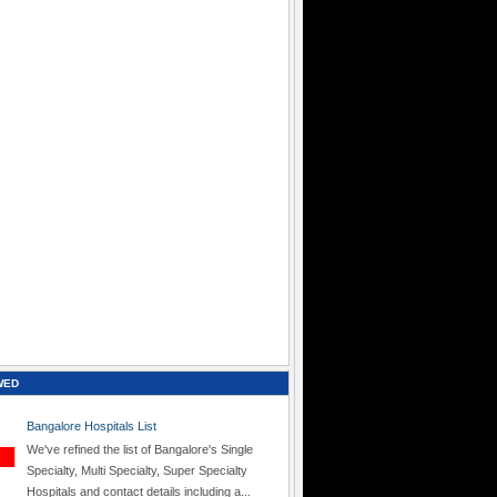
WED
Bangalore Hospitals List
We've refined the list of Bangalore's Single
Specialty, Multi Specialty, Super Specialty
Hospitals and contact details including a...