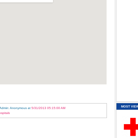
MOST VIE
 Admin: Anonymous
at
5/31/2013 05:15:00 AM
spitals