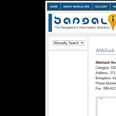
HOME
ABOUT BANGALORE
GALLERY
M
Abhilash 
Abhilash Hos
Category: 
Address: 271
Bangalore, K
Phone Numbe
Fax: 080-417