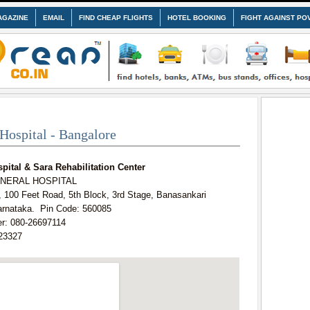
AGAZINE
EMAIL
FIND CHEAP FLIGHTS
HOTEL BOOKING
FIGHT AGAINST PO
Hospital - Bangalore
pital & Sara Rehabilitation Center
GENERAL HOSPITAL
, 100 Feet Road, 5th Block, 3rd Stage, Banasankari
arnataka. Pin Code: 560085
r: 080-26697114
23327