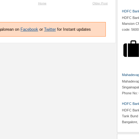
Home
Older Post
HDFC Bank,
HDFC Bank,
Mansion CM
galorean on
Facebook
or
Twitter
for Instant updates
code: 5600
Mahadevapu
Mahadevapur
Singainapa
Phone No: 
HDFC Bank
HDFC Bank,
Tank Bund 
Bangalore, 