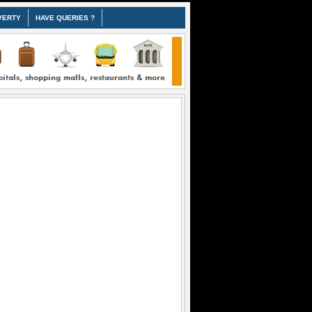
VERTY
HAVE QUERIES ?