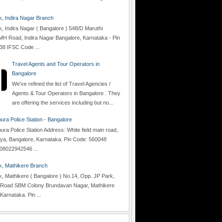
 Indira Nagar Branch
 Indira Nagar ( Bangalore ) 548/D Maruthi
H Road, Indira Nagar Bangalore, Karnataka - Pin
38 IFSC Code ...
Travel Agents and Tour Operators in
Bangalore
We've refined the list of Travel Agencies /
Agents & Tour Operators in Bangalore . They
are offering the services including but no...
ra Police Station - Bangalore
a Police Station Address: White field main road,
lya, Bangalore, Karnataka. Pin Code: 560048
08022942546 ...
, Mathikere Branch
 Mathikere ( Bangalore ) No.14, Opp. JP Park,
Road SBM Colony Brundavan Nagar, Mathikere
Karnataka. Pin ...